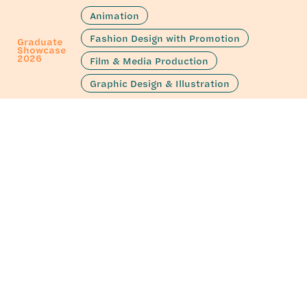
Animation
Fashion Design with Promotion
Graduate
Showcase
2026
Film & Media Production
Graphic Design & Illustration