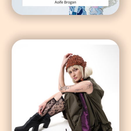
Aoife Brogan