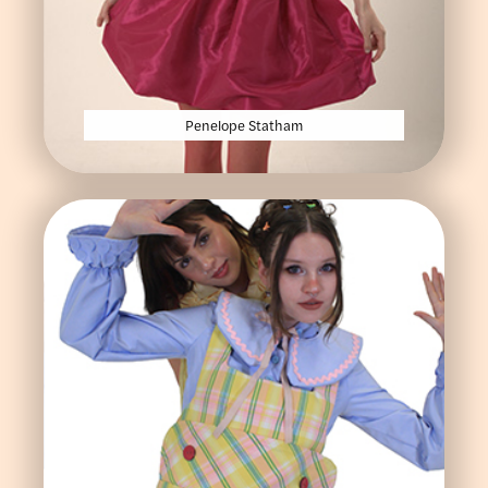
Penelope Statham