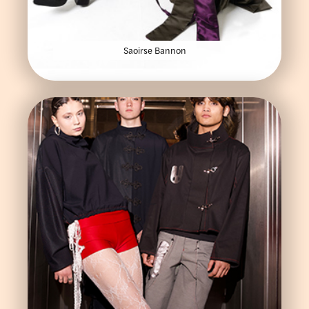
Saoirse Bannon