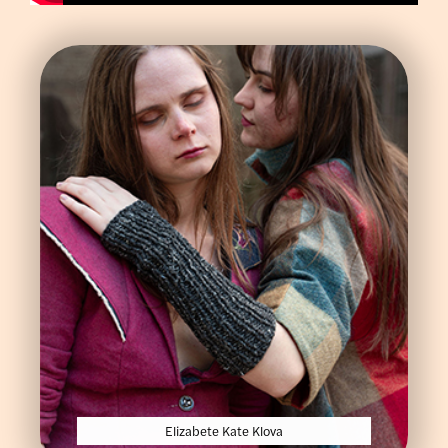
Elizabete Kate Klova