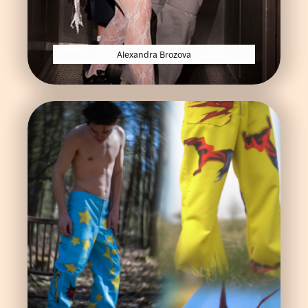
Alexandra Brozova