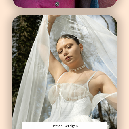
Declan Kerrigan