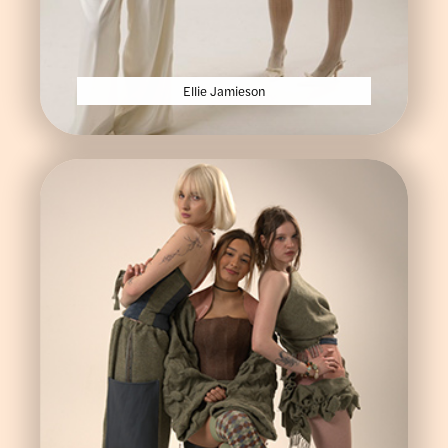
Ellie Jamieson