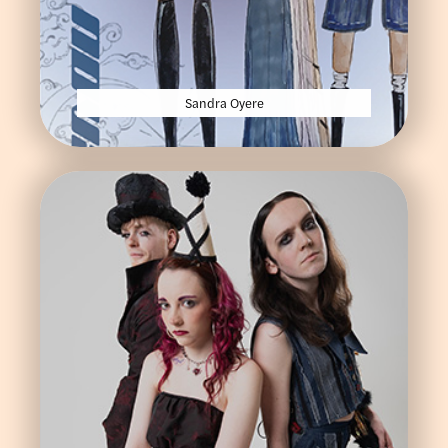
Sandra Oyere