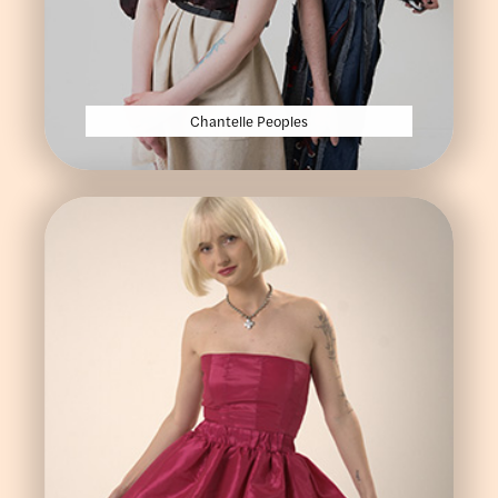
Chantelle Peoples