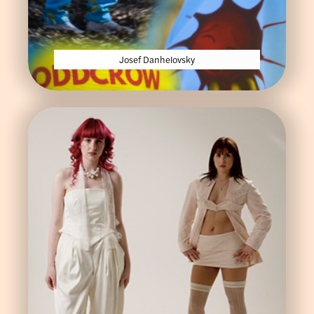
Josef Danhelovsky