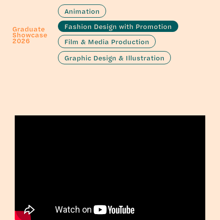
Animation
Fashion Design with Promotion
Graduate
Showcase
2026
Film & Media Production
Graphic Design & Illustration