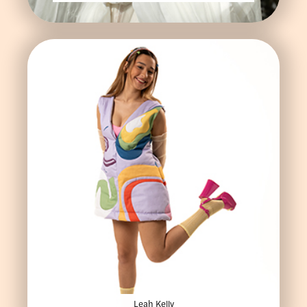
Leah Kelly