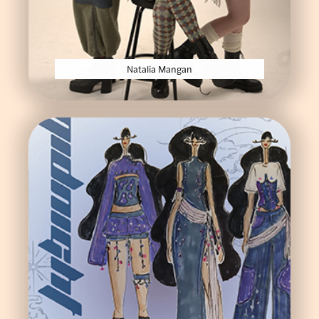
Natalia Mangan