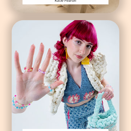
Katie Fearon