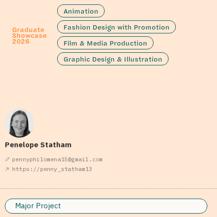
Animation
Fashion Design with Promotion
Graduate
Showcase
2026
Film & Media Production
Graphic Design & Illustration
Penelope Statham
pennyphilomena15@gmail.com
https://penny_statham13
Major Project