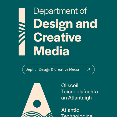
Dept of Design & Creative Media