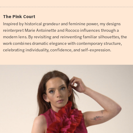
The Pink Court
Inspired by historical grandeur and feminine power, my designs
reinterpret Marie Antoinette and Rococo influences through a
modern lens. By revisiting and reinventing familiar silhouettes, the
work combines dramatic elegance with contemporary structure,
celebrating individuality, confidence, and self-expression.