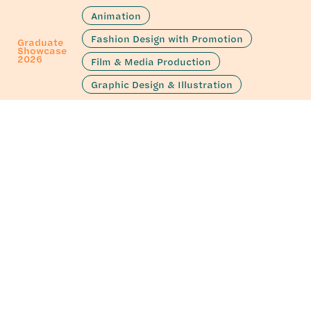
Animation
Fashion Design with Promotion
Graduate
Showcase
2026
Film & Media Production
Graphic Design & Illustration