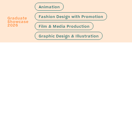
Animation
Fashion Design with Promotion
Graduate
Showcase
2026
Film & Media Production
Graphic Design & Illustration