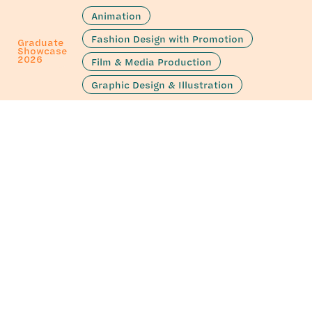
Animation
Fashion Design with Promotion
Graduate
Showcase
2026
Film & Media Production
Graphic Design & Illustration