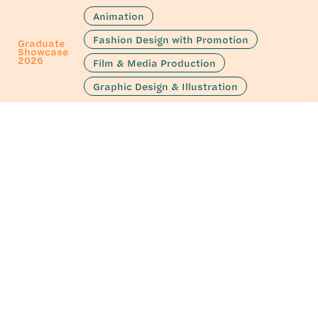
Animation
Fashion Design with Promotion
Graduate
Showcase
2026
Film & Media Production
Graphic Design & Illustration