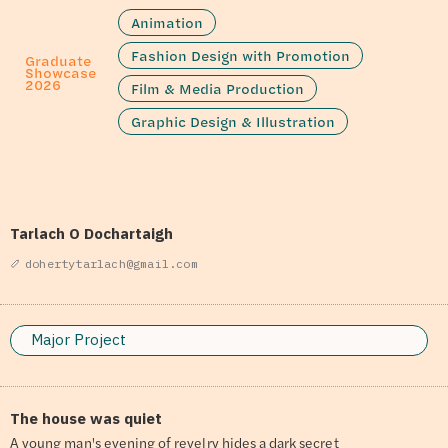
Animation
Fashion Design with Promotion
Graduate
Showcase
2026
Film & Media Production
Graphic Design & Illustration
Tarlach O Dochartaigh
dohertytarlach@gmail.com
Major Project
The house was quiet
A young man's evening of revelry hides a dark secret