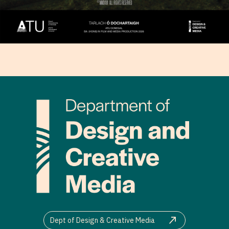
Dept of Design & Creative Media