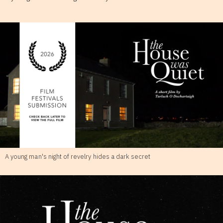
A young man's night of revelry hides a dark secret